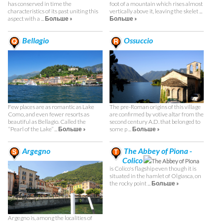
has conserved in time the
foot of a mountain which rises almost
characteristics of its past uniting this
vertically above it, leaving the skelet ...
aspect with a ...
Больше »
Больше »
Bellagio
Ossuccio
Few places are as romantic as Lake
The pre-Roman origins of this village
Como, and even fewer resorts as
are confirmed by votive altar from the
beautiful as Bellagio. Called the
second century A.D. that belonged to
“Pearl of the Lake” ...
Больше »
some p ...
Больше »
Argegno
The Abbey of Piona -
Colico
The Abbey of Piona
is Colico's flagship even though it is
situated in the hamlet of Olgiasca, on
the rocky point ...
Больше »
Argegno is, among the localities of