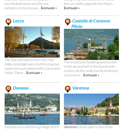
tourist destination and the city
the Liro Valley opposite the Piona ...
contains numerous wo ...
Больше »
Больше »
Lecco
Castello di Corenno
Plinio
The lake narrows to form the river
The impressive building was erected
Adda, so bridges were built to improve
in the second half of the fourteenth
road communications with Como and
century by the noble family Andreani,
Milan. There ...
Больше »
Corenno w ...
Больше »
Domaso
Varenna
Domaso is an old fishing village which
Varenna
is built upon a rock at the