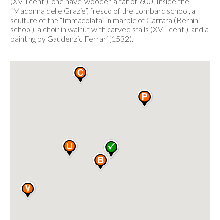
(XVII cent.), one nave, wooden altar of ‘600. Inside the
“Madonna delle Grazie”, fresco of the Lombard school, a
sculture of the “Immacolata” in marble of Carrara (Bernini
school), a choir in walnut with carved stalls (XVII cent.), and a
painting by Gaudenzio Ferrari (1532).