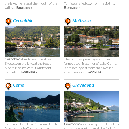
the lake, the lake at the mouth of the
Torriggia is lied down on the tip th ...
valley. ...
Больше »
Больше »
Cernobbio
Moltrasio
Cernobbio
stands near the stream
The picturesque village, another
Breggia, on the lake, at the foot of
famous tourist center of Lake Como,
Monte Bisbino, with its different
is crossed by a stream that swelled
hamlets t ...
Больше »
after the rains ...
Больше »
Como
Gravedona
Its proximity to Lake Como and to the
Gravedona
is set in a splendid position
Alps has made Como a popular
along the graceful bay at the foot of