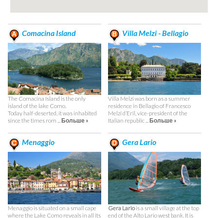
Comacina Island
Villa Melzi - Bellagio
The Comacina Island is the only
Villa Melzi was born as a summer
island of the lake Como.
residence in Bellagio of Francesco
Today half-deserted, it was inhabited
Melzi d’Eril, vice-president of the
since the times rom ...
Больше »
Italian republic ...
Больше »
Menaggio
Gera Lario
Menaggio is situated on a small cape
Gera Lario
is a small village at the top
where the Lake Como reveals in all its
end of the Alto Lario west bank. It is