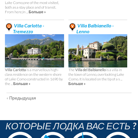
Lake Como,one of the most visited,
both as a stay place and of transit.
From here,In ...
Больше »
Villa Carlotta -
Villa Balbianello -
Tremezzo
Lenno
Villa Carlotta
is a marvellous high-
The
Villa del Balbianello
is a villa in
class residence on the western shore
the town of Lenno, overlooking Lake
of Lake Como constructed in 1690 by
Como. It is located on the tip of a s ...
the ...
Больше »
Больше »
« Предыдущая
КОТОРЫЕ ЛОДКА ВАС ЕСТЬ ?