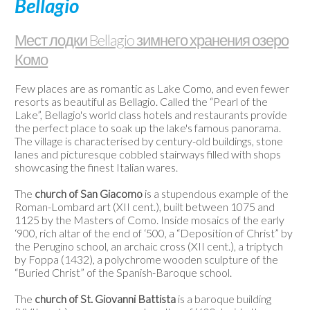
Bellagio
/
Веб-
Мест лодки Bellagio зимнего хранения озеро
камеры
Комо
Контакты
Few places are as romantic as Lake Como, and even fewer
resorts as beautiful as Bellagio. Called the “Pearl of the
Lake”, Bellagio's world class hotels and restaurants provide
the perfect place to soak up the lake's famous panorama.
The village is characterised by century-old buildings, stone
lanes and picturesque cobbled stairways filled with shops
showcasing the finest Italian wares.
The
church of San Giacomo
is a stupendous example of the
Roman-Lombard art (XII cent.), built between 1075 and
1125 by the Masters of Como. Inside mosaics of the early
‘900, rich altar of the end of ‘500, a “Deposition of Christ” by
the Perugino school, an archaic cross (XII cent.), a triptych
by Foppa (1432), a polychrome wooden sculpture of the
“Buried Christ” of the Spanish-Baroque school.
The
church of St. Giovanni Battista
is a baroque building