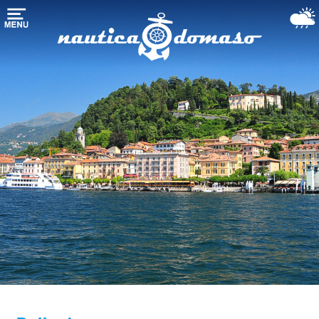
Домой
хранения
лодки
марина-
гавань
Морские
службы
Озеро
Комо
Использовали
лодки
Погода