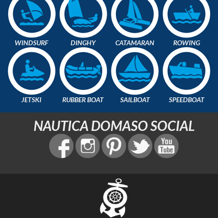
WINDSURF
DINGHY
CATAMARAN
ROWING
JETSKI
RUBBER BOAT
SAILBOAT
SPEEDBOAT
NAUTICA DOMASO SOCIAL