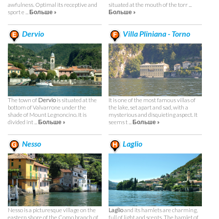
awfulness. Optimal its receptive and
situated at the mouth of the torr ...
sport e ...
Больше »
Больше »
Dervio
Villa Pliniana - Torno
The town of
Dervio
is situated at the
It is one of the most famous villas of
bottom of Valvarrone under the
the lake, set apart and sad, with a
shade of Mount Legnoncino. It is
mysterious and disquieting aspect. It
divided int ...
Больше »
seems t ...
Больше »
Nesso
Laglio
Nesso is a picturesque village on the
Laglio
and its hamlets are charming,
eastern shore of the Como branch of
full of light and scents. The hamlet of