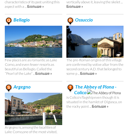
characteristics of its past uniting this
vertically above it, leaving the skelet ...
aspect with a ...
Больше »
Больше »
Bellagio
Ossuccio
Few places are as romantic as Lake
The pre-Roman origins of this village
Como, and even fewer resorts as
are confirmed by votive altar from the
beautiful as Bellagio. Called the
second century A.D. that belonged to
“Pearl of the Lake” ...
Больше »
some p ...
Больше »
Argegno
The Abbey of Piona -
Colico
The Abbey of Piona
is Colico's flagship even though it is
situated in the hamlet of Olgiasca, on
the rocky point ...
Больше »
Argegno is, among the localities of
Lake Como,one of the most visited,