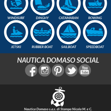
WINDSURF
DINGHY
CATAMARAN
ROWING
JETSKI
RUBBER BOAT
SAILBOAT
SPEEDBOAT
NAUTICA DOMASO SOCIAL
Nautica Domaso s.a.s. di Stampa Nicola M. e C.