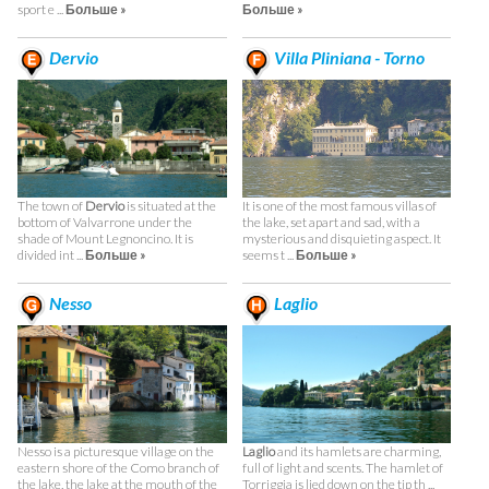
sport e ...
Больше »
Больше »
Dervio
Villa Pliniana - Torno
The town of
Dervio
is situated at the
It is one of the most famous villas of
bottom of Valvarrone under the
the lake, set apart and sad, with a
shade of Mount Legnoncino. It is
mysterious and disquieting aspect. It
divided int ...
Больше »
seems t ...
Больше »
Nesso
Laglio
Nesso is a picturesque village on the
Laglio
and its hamlets are charming,
eastern shore of the Como branch of
full of light and scents. The hamlet of
the lake, the lake at the mouth of the
Torriggia is lied down on the tip th ...