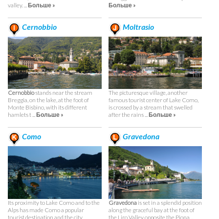
valley. ...
Больше »
Больше »
Cernobbio
Moltrasio
Cernobbio
stands near the stream
The picturesque village, another
Breggia, on the lake, at the foot of
famous tourist center of Lake Como,
Monte Bisbino, with its different
is crossed by a stream that swelled
hamlets t ...
Больше »
after the rains ...
Больше »
Como
Gravedona
Its proximity to Lake Como and to the
Gravedona
is set in a splendid position
Alps has made Como a popular
along the graceful bay at the foot of
tourist destination and the city
the Liro Valley opposite the Piona ...