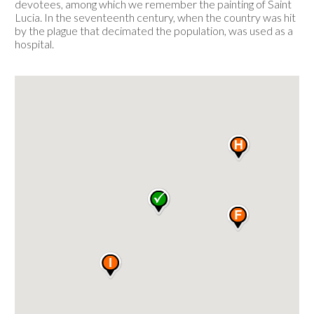
devotees, among which we remember the painting of Saint
Lucia. In the seventeenth century, when the country was hit
by the plague that decimated the population, was used as a
hospital.