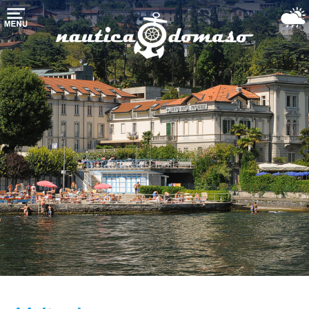
Домой
хранения
лодки
марина-
гавань
Морские
службы
Озеро
Комо
Использовали
лодки
Погода