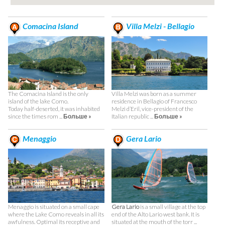
Comacina Island
Villa Melzi - Bellagio
The Comacina Island is the only
Villa Melzi was born as a summer
island of the lake Como.
residence in Bellagio of Francesco
Today half-deserted, it was inhabited
Melzi d’Eril, vice-president of the
since the times rom ...
Больше »
Italian republic ...
Больше »
Menaggio
Gera Lario
Menaggio is situated on a small cape
Gera Lario
is a small village at the top
where the Lake Como reveals in all its
end of the Alto Lario west bank. It is
awfulness. Optimal its receptive and
situated at the mouth of the torr ...