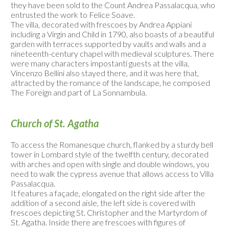
they have been sold to the Count Andrea Passalacqua, who
entrusted the work to Felice Soave.
The villa, decorated with frescoes by Andrea Appiani
including a Virgin and Child in 1790, also boasts of a beautiful
garden with terraces supported by vaults and walls and a
nineteenth-century chapel with medieval sculptures. There
were many characters impostanti guests at the villa,
Vincenzo Bellini also stayed there, and it was here that,
attracted by the romance of the landscape, he composed
The Foreign and part of La Sonnambula.
Church of St. Agatha
To access the Romanesque church, flanked by a sturdy bell
tower in Lombard style of the twelfth century, decorated
with arches and open with single and double windows, you
need to walk the cypress avenue that allows access to Villa
Passalacqua.
It features a façade, elongated on the right side after the
addition of a second aisle, the left side is covered with
frescoes depicting St. Christopher and the Martyrdom of
St. Agatha. Inside there are frescoes with figures of