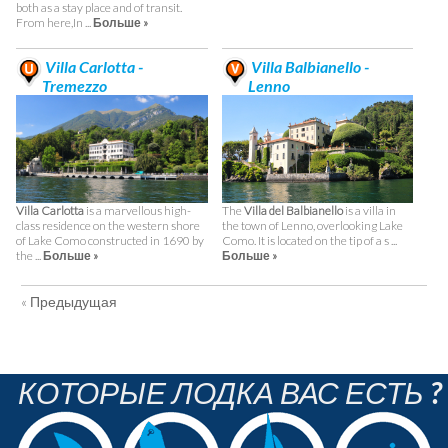
both as a stay place and of transit.
From here,In ...
Больше »
Villa Carlotta -
Villa Balbianello -
Tremezzo
Lenno
Villa Carlotta
is a marvellous high-
The
Villa del Balbianello
is a villa in
class residence on the western shore
the town of Lenno, overlooking Lake
of Lake Como constructed in 1690 by
Como. It is located on the tip of a s ...
the ...
Больше »
Больше »
« Предыдущая
КОТОРЫЕ ЛОДКА ВАС ЕСТЬ ?