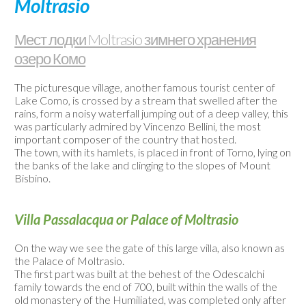
Moltrasio
/
Веб-
Мест лодки Moltrasio зимнего хранения
камеры
озеро Комо
Контакты
The picturesque village, another famous tourist center of
Lake Como, is crossed by a stream that swelled after the
rains, form a noisy waterfall jumping out of a deep valley, this
was particularly admired by Vincenzo Bellini, the most
important composer of the country that hosted.
The town, with its hamlets, is placed in front of Torno, lying on
the banks of the lake and clinging to the slopes of Mount
Bisbino.
Villa Passalacqua or Palace of Moltrasio
On the way we see the gate of this large villa, also known as
the Palace of Moltrasio.
The first part was built at the behest of the Odescalchi
family towards the end of 700, built within the walls of the
old monastery of the Humiliated, was completed only after