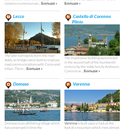
contains numerous wo ...
Больше »
Больше »
Lecco
Castello di Corenno
Plinio
The lake narrows to form the river
The impressive building was erected
Adda, so bridges were built to improve
in the second half of the fourteenth
road communications with Como and
century by the noble family Andreani,
Milan. There ...
Больше »
Corenno w ...
Больше »
Domaso
Varenna
Domaso is an old fishing village which
Varenna
is built upon a rock at the
has conserved in time the
foot of a mountain which rises almost