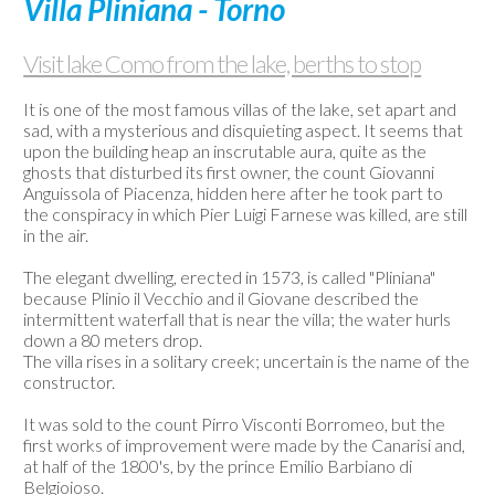
Villa Pliniana - Torno
Used
boats
Visit lake Como from the lake, berths to stop
Weather-
Webcam
It is one of the most famous villas of the lake, set apart and
sad, with a mysterious and disquieting aspect. It seems that
Contact
upon the building heap an inscrutable aura, quite as the
us
ghosts that disturbed its first owner, the count Giovanni
Anguissola of Piacenza, hidden here after he took part to
the conspiracy in which Pier Luigi Farnese was killed, are still
in the air.
The elegant dwelling, erected in 1573, is called "Pliniana"
because Plinio il Vecchio and il Giovane described the
intermittent waterfall that is near the villa; the water hurls
down a 80 meters drop.
The villa rises in a solitary creek; uncertain is the name of the
constructor.
It was sold to the count Pirro Visconti Borromeo, but the
first works of improvement were made by the Canarisi and,
at half of the 1800's, by the prince Emilio Barbiano di
Belgioioso.