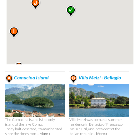
Comacina Island
Villa Melzi - Bellagio
The Comacina Island is the only
Villa Melzi was born as a summer
island of the lake Como.
residence in Bellagio of Francesco
Today half-deserted, it was inhabited
Melzi d’Eril, vice-president of the
since the times rom ...
More »
Italian republic ...
More »