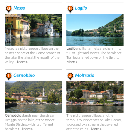
Nesso
Laglio
Nesso is a picturesque village on the
Laglio
and its hamlets are charming,
eastern shore of the Como branch of
full of light and scents. The hamlet of
the lake, the lake at the mouth of the
Torriggia is lied down on the tip th ...
valley. ...
More »
More »
Cernobbio
Moltrasio
Cernobbio
stands near the stream
The picturesque village, another
Breggia, on the lake, at the foot of
famous tourist center of Lake Como,
Monte Bisbino, with its different
is crossed by a stream that swelled
hamlets t ...
More »
after the rains ...
More »