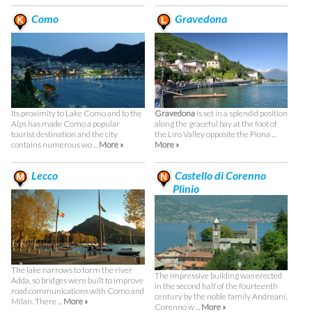
Como
Gravedona
Its proximity to Lake Como and to the
Gravedona
is set in a splendid position
Alps has made Como a popular
along the graceful bay at the foot of
tourist destination and the city
the Liro Valley opposite the Piona ...
contains numerous wo ...
More »
More »
Lecco
Castello di Corenno
Plinio
The lake narrows to form the river
The impressive building was erected
Adda, so bridges were built to improve
in the second half of the fourteenth
road communications with Como and
century by the noble family Andreani,
Milan. There ...
More »
Corenno w ...
More »