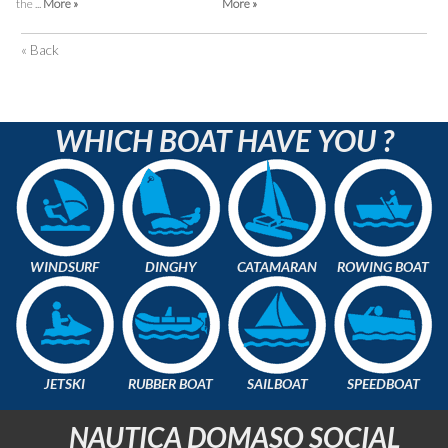
the ...
More »
More »
« Back
WHICH BOAT HAVE YOU ?
WINDSURF
DINGHY
CATAMARAN
ROWING BOAT
JETSKI
RUBBER BOAT
SAILBOAT
SPEEDBOAT
NAUTICA DOMASO SOCIAL