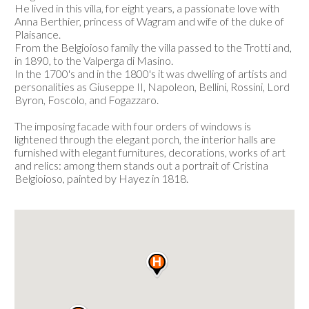
He lived in this villa, for eight years, a passionate love with
Anna Berthier, princess of Wagram and wife of the duke of
Plaisance.
From the Belgioioso family the villa passed to the Trotti and,
in 1890, to the Valperga di Masino.
In the 1700's and in the 1800's it was dwelling of artists and
personalities as Giuseppe II, Napoleon, Bellini, Rossini, Lord
Byron, Foscolo, and Fogazzaro.
The imposing facade with four orders of windows is
lightened through the elegant porch, the interior halls are
furnished with elegant furnitures, decorations, works of art
and relics: among them stands out a portrait of Cristina
Belgioioso, painted by Hayez in 1818.