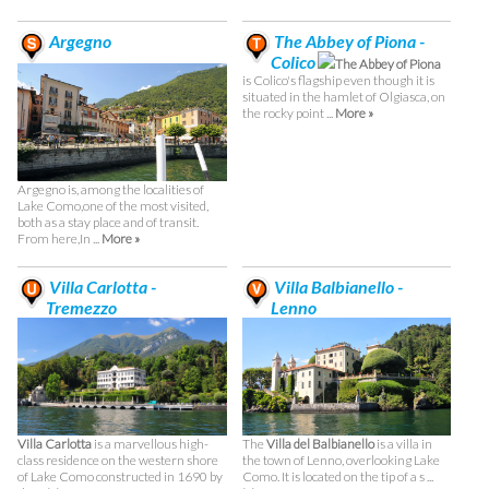
Argegno
The Abbey of Piona -
Colico
The Abbey of Piona
is Colico's flagship even though it is
situated in the hamlet of Olgiasca, on
the rocky point ...
More »
Argegno is, among the localities of
Lake Como,one of the most visited,
both as a stay place and of transit.
From here,In ...
More »
Villa Carlotta -
Villa Balbianello -
Tremezzo
Lenno
Villa Carlotta
is a marvellous high-
The
Villa del Balbianello
is a villa in
class residence on the western shore
the town of Lenno, overlooking Lake
of Lake Como constructed in 1690 by
Como. It is located on the tip of a s ...