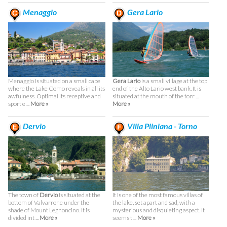
Menaggio
Gera Lario
Menaggio is situated on a small cape
Gera Lario
is a small village at the top
where the Lake Como reveals in all its
end of the Alto Lario west bank. It is
awfulness. Optimal its receptive and
situated at the mouth of the torr ...
sport e ...
More »
More »
Dervio
Villa Pliniana - Torno
The town of
Dervio
is situated at the
It is one of the most famous villas of
bottom of Valvarrone under the
the lake, set apart and sad, with a
shade of Mount Legnoncino. It is
mysterious and disquieting aspect. It
divided int ...
More »
seems t ...
More »