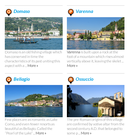
Domaso
Varenna
Domaso is an old fishing village which
Varenna
is built upon a rock at the
has conserved in time the
foot of a mountain which rises almost
characteristics of its past uniting this
vertically above it, leaving the skelet ...
aspect with a ...
More »
More »
Bellagio
Ossuccio
Few places are as romantic as Lake
The pre-Roman origins of this village
Como, and even fewer resorts as
are confirmed by votive altar from the
beautiful as Bellagio. Called the
second century A.D. that belonged to
“Pearl of the Lake” ...
More »
some p ...
More »