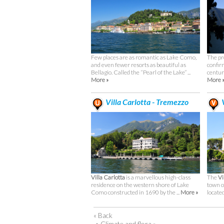
Few places are as romantic as Lake Como,
The pr
and even fewer resorts as beautiful as
confir
Bellagio. Called the “Pearl of the Lake” ...
century
More »
More 
Villa Carlotta - Tremezzo
V
Villa Carlotta
is a marvellous high-class
The
Vi
residence on the western shore of Lake
town o
Como constructed in 1690 by the ...
More »
located 
« Back
•
Climate and flora »