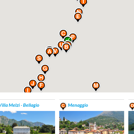
illa Melzi - Bellagio
Menaggio