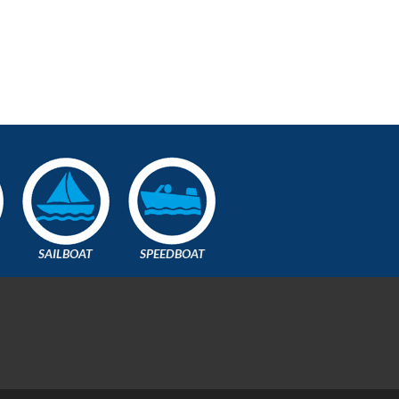
SAILBOAT
SPEEDBOAT