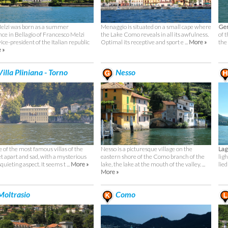
Melzi was born as a summer
Menaggio is situated on a small cape where
Ger
nce in Bellagio of Francesco Melzi
the Lake Como reveals in all its awfulness.
of t
 vice-president of the Italian republic
Optimal its receptive and sport e ...
More »
the
 »
illa Pliniana - Torno
Nesso
ne of the most famous villas of the
Nesso is a picturesque village on the
Lag
et apart and sad, with a mysterious
eastern shore of the Como branch of the
lig
quieting aspect. It seems t ...
More »
lake, the lake at the mouth of the valley. ...
lied
More »
oltrasio
Como