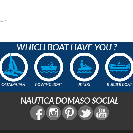
o »
WHICH BOAT HAVE YOU ?
CATAMARAN
ROWING BOAT
JETSKI
RUBBER BOAT
NAUTICA DOMASO SOCIAL