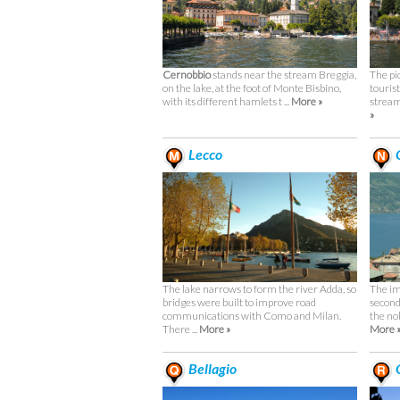
Cernobbio
stands near the stream Breggia,
The pi
on the lake, at the foot of Monte Bisbino,
touris
with its different hamlets t ...
More »
stream 
»
Lecco
C
The lake narrows to form the river Adda, so
The im
bridges were built to improve road
second
communications with Como and Milan.
the no
There ...
More »
More 
Bellagio
O