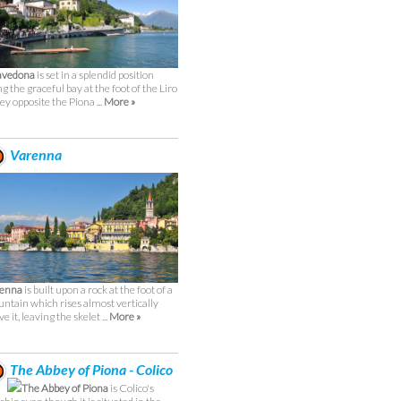
avedona
is set in a splendid position
ng the graceful bay at the foot of the Liro
ley opposite the Piona ...
More »
Varenna
renna
is built upon a rock at the foot of a
ntain which rises almost vertically
e it, leaving the skelet ...
More »
The Abbey of Piona - Colico
The Abbey of Piona
is Colico's