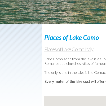
Used
boats
Weather-
Webcam
Contact
us
Places of Lake Como
Places of Lake Como Italy
Lake Como seen from the lake is a succes
Romanesque churches, villas of famous 
The only island in the lake is the Comacin
Every meter of the lake cost will offer