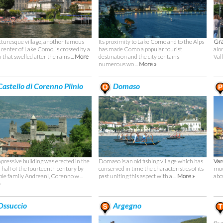
cturesque village, another famous
Its proximity to Lake Como and to the Alps
Gr
t center of Lake Como, is crossed by a
has made Como a popular tourist
alo
that swelled after the rains ...
More
destination and the city contains
Val
numerous wo ...
More »
astello di Corenno Plinio
Domaso
pressive building was erected in the
Domaso is an old fishing village which has
Va
 half of the fourteenth century by
conserved in time the characteristics of its
mou
ble family Andreani, Corenno w ...
past uniting this aspect with a ...
More »
abov
»
ssuccio
Argegno