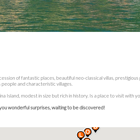
sion of fantastic places, beautiful neo-classical villas, prestigious
people and characteristic villages.
a Island, modest in size but rich in history. Is a place to visit with y
 you wonderful surprises, waiting to be discovered!