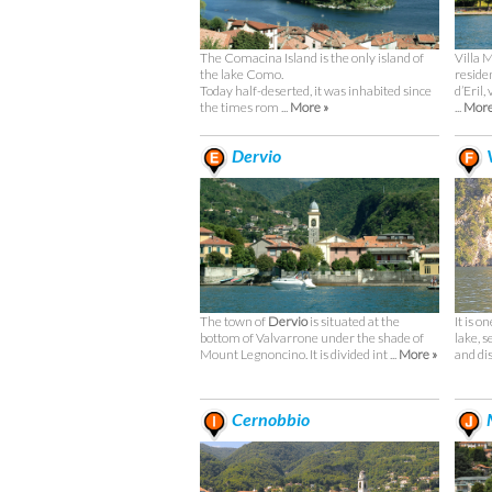
The Comacina Island is the only island of
Villa 
the lake Como.
reside
Today half-deserted, it was inhabited since
d’Eril,
the times rom ...
More »
...
More
Dervio
V
The town of
Dervio
is situated at the
It is o
bottom of Valvarrone under the shade of
lake, s
Mount Legnoncino. It is divided int ...
More »
and dis
Cernobbio
M