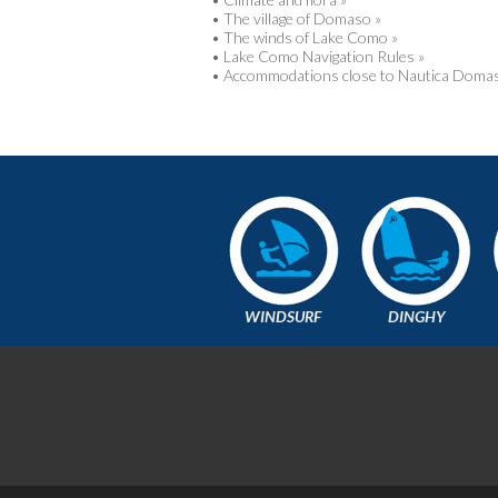
•
The village of Domaso »
•
The winds of Lake Como »
•
Lake Como Navigation Rules »
•
Accommodations close to Nautica Domas
WINDSURF
DINGHY