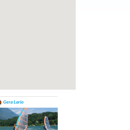
Gera Lario