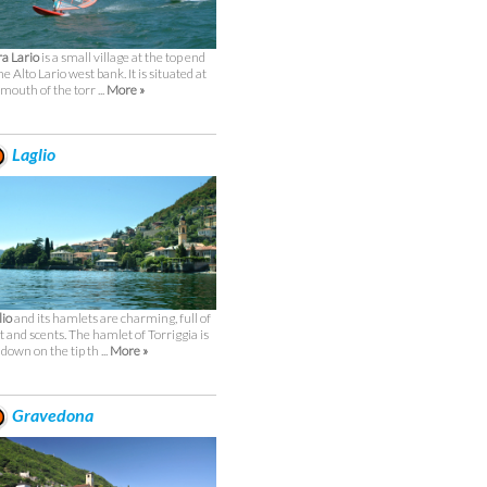
a Lario
is a small village at the top end
he Alto Lario west bank. It is situated at
 mouth of the torr ...
More »
Laglio
lio
and its hamlets are charming, full of
ht and scents. The hamlet of Torriggia is
 down on the tip th ...
More »
Gravedona