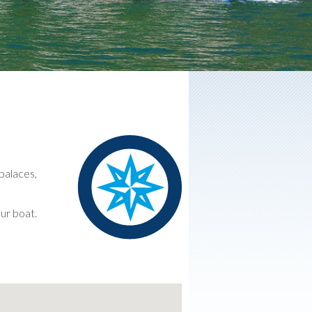
 palaces,
our boat.