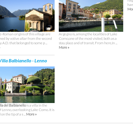
fla
ham
Mor
Argegno is, among the localities of Lake
e-Roman origins of this village are
Como,one of the most visited, both as a
med by votive altar from the second
stay place and of transit. From here,In ...
 A.D. that belonged to some p ...
More »
»
illa Balbianello - Lenno
lla del Balbianello
is a villa in the
f Lenno, overlooking Lake Como. It is
on the tip of a s ...
More »