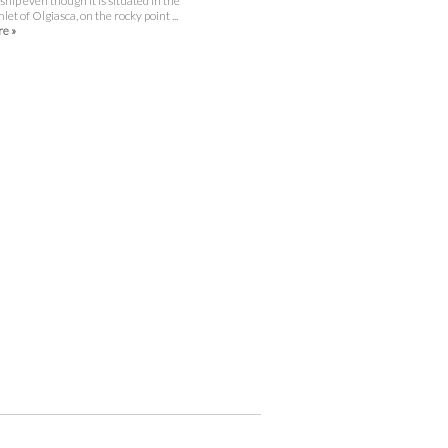
gship even though it is situated in the
let of Olgiasca, on the rocky point ...
e »