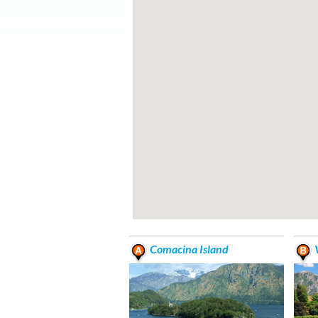
Comacina Island
V