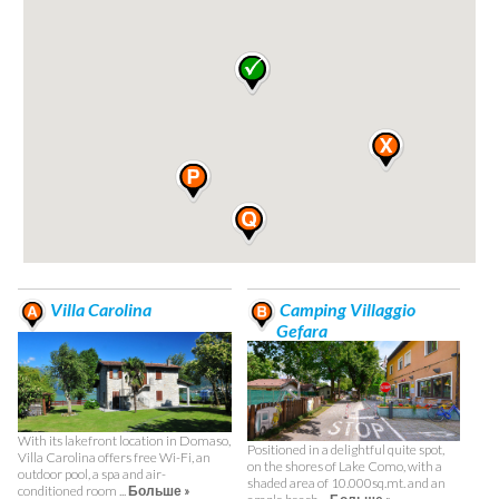
Villa Carolina
Camping Villaggio
Gefara
With its lakefront location in Domaso,
Positioned in a delightful quite spot,
Villa Carolina offers free Wi-Fi, an
on the shores of Lake Como, with a
outdoor pool, a spa and air-
shaded area of 10.000sq.mt. and an
conditioned room ...
Больше »