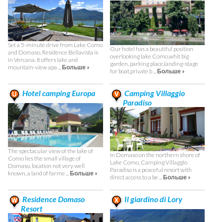
Set a 5-minute drive from Lake Como
Our hotel has a beautiful position
and Domaso, Residence Bellavista is
overlooking lake Como,whit big
in Vercana. It offers lake and
garden, parking place,landing-stage
mountain-view apa ...
Больше »
for boat,private b ...
Больше »
Hotel camping Europa
Camping Villaggio
Paradiso
The spectacular view of the lake of
In Domaso on the northern shore of
Como lies the small village of
Lake Como, Camping Villaggio
Domaso, location not very well
Paradiso is a peaceful resort with
known, a land of farme ...
Больше »
direct access to a be ...
Больше »
Residence Domaso
Il giardino di Lory
Resort