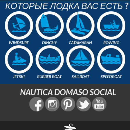
КОТОРЫЕ ЛОДКА ВАС ЕСТЬ ?
WINDSURF
DINGHY
CATAMARAN
ROWING
JETSKI
RUBBER BOAT
SAILBOAT
SPEEDBOAT
NAUTICA DOMASO SOCIAL