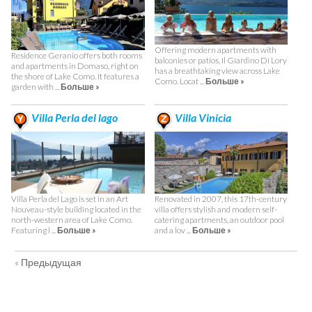
Offering modern apartments with
Residence Geranio offers both rooms
balconies or patios, Il Giardino Di Lory
and apartments in Domaso, right on
has a breathtaking view across Lake
the shore of Lake Como. It features a
Como. Locat ...
Больше »
garden with ...
Больше »
Villa Perla del lago
Villa Vinicia
Villa Perla del Lago is set in an Art
Renovated in 2007, this 17th-century
Nouveau-style building located in the
villa offers stylish and modern self-
north-western area of Lake Como.
catering apartments, an outdoor pool
Featuring l ...
Больше »
and a lov ...
Больше »
« Предыдущая