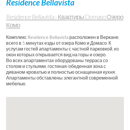
Residence Bellavista
/
Веб-
Residence Bellavista - Квартиры Domaso Озеро
камеры
Комо
Контакты
Комплекс Residence Bellavista расположен в Веркане,
всего в 5 минутах езды от озера Комо и Домасо. К
услугам гостей апартаменты с частной парковкой, из
окон которых открывается вид на горы и озеро.
Во всех апартаментах оборудованы терраса со
столом и стульями, гостиная/обеденная зона с
диваном-кроватью и полностью оснащенная кухня.
Апартаменты обставлены элегантной современной
мебелью.