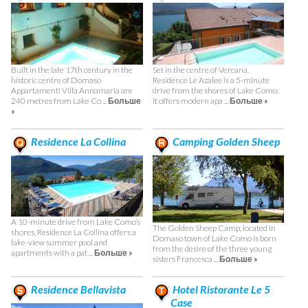
Built in the late 17th century in the
Set in the centre of Vercana,
historic centre of Domaso
Residence Le Azalee is a 5-minute
Appartamenti Villa Annamaria are
drive from the shores of Lake Como.
240 metres from Lake Co ...
Больше
It offers modern apa ...
Больше »
»
Residence La Collina
Camping Golden Sheep
A 10-minute drive from Lake Como’s
The Golden Sheep Camp, located in
shores, Residence La Collina offers a
Domaso town of Lake Como is born
lake-view summer pool and
from the desire of the three young
apartments with a pat ...
Больше »
sisters Francesca ...
Больше »
Residence Bellavista
Hotel Ristorante Le 5
Case