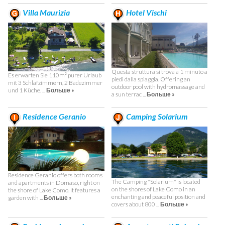
Villa Maurizia
Hotel Vischi
Questa struttura si trova a 1 minuto a
Es erwarten Sie 110m² purer Urlaub
piedi dalla spiaggia. Offering an
mit 3 Schlafzimmern, 2 Badezimmer
outdoor pool with hydromassage and
und 1 Küche. ...
Больше »
a sun terrac ...
Больше »
Residence Geranio
Camping Solarium
Residence Geranio offers both rooms
The Camping "Solarium" is located
and apartments in Domaso, right on
on the shores of Lake Como in an
the shore of Lake Como. It features a
enchanting and peaceful position and
garden with ...
Больше »
covers about 800 ...
Больше »