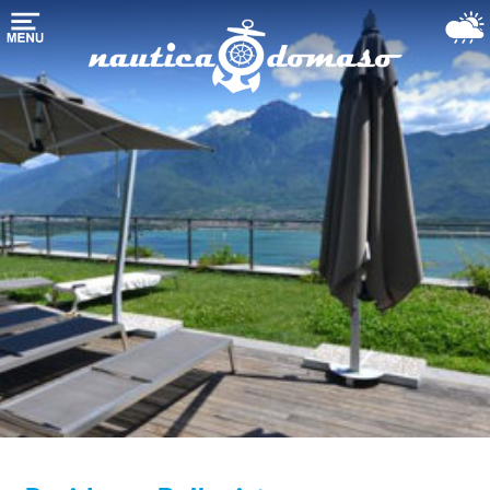
Домой
хранения
лодки
марина-
гавань
Морские
службы
Озеро
Комо
Использовали
лодки
Погода