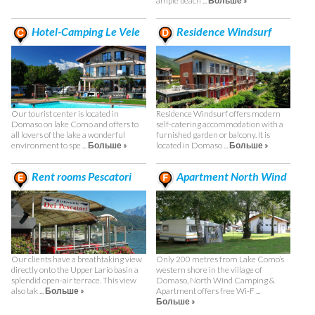
ample beach ...
Больше »
Hotel-Camping Le Vele
Residence Windsurf
Our tourist center is located in
Residence Windsurf offers modern
Domaso on lake Como and offers to
self-catering accommodation with a
all lovers of the lake a wonderful
furnished garden or balcony. It is
environment to spe ...
Больше »
located in Domaso ...
Больше »
Rent rooms Pescatori
Apartment North Wind
Only 200 metres from Lake Como’s
Our clients have a breathtaking view
western shore in the village of
directly onto the Upper Lario basin a
Domaso, North Wind Camping &
splendid open-air terrace. This view
Apartment offers free Wi-F ...
also tak ...
Больше »
Больше »