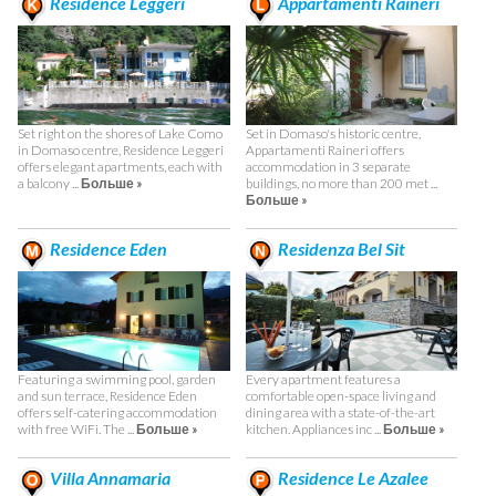
Residence Leggeri
Appartamenti Raineri
Set right on the shores of Lake Como
Set in Domaso's historic centre,
in Domaso centre, Residence Leggeri
Appartamenti Raineri offers
offers elegant apartments, each with
accommodation in 3 separate
a balcony ...
Больше »
buildings, no more than 200 met ...
Больше »
Residence Eden
Residenza Bel Sit
Featuring a swimming pool, garden
Every apartment features a
and sun terrace, Residence Eden
comfortable open-space living and
offers self-catering accommodation
dining area with a state-of-the-art
with free WiFi. The ...
Больше »
kitchen. Appliances inc ...
Больше »
Villa Annamaria
Residence Le Azalee