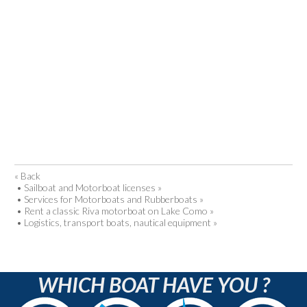
« Back
•
Sailboat and Motorboat licenses »
•
Services for Motorboats and Rubberboats »
•
Rent a classic Riva motorboat on Lake Como »
•
Logistics, transport boats, nautical equipment »
WHICH BOAT HAVE YOU ?