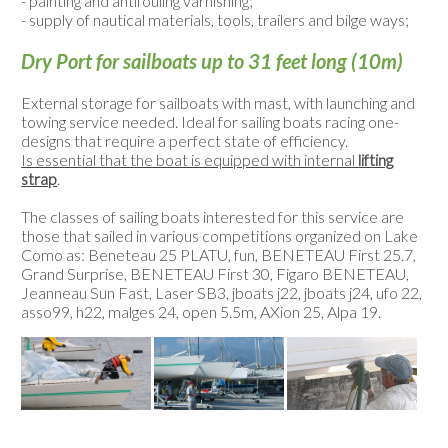
- painting and antifouling varnishing;
- supply of nautical materials, tools, trailers and bilge ways;
Dry Port for sailboats up to 31 feet long (10m)
External storage for sailboats with mast, with launching and
towing service needed. Ideal for sailing boats racing one-
designs that require a perfect state of efficiency.
Is essential that the boat is equipped with internal
lifting
strap
.
The classes of sailing boats interested for this service are
those that sailed in various competitions organized on Lake
Como as: Beneteau 25 PLATU, fun, BENETEAU First 25.7,
Grand Surprise, BENETEAU First 30, Figaro BENETEAU,
Jeanneau Sun Fast, Laser SB3, jboats j22, jboats j24, ufo 22,
asso99, h22, malges 24, open 5.5m, AXion 25, Alpa 19.