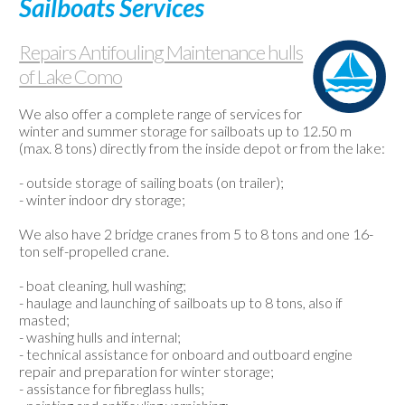
Sailboats Services
Used
boats
Repairs Antifouling Maintenance hulls
Weather-
of Lake Como
Webcam
Contact
We also offer a complete range of services for
winter and summer storage for sailboats up to 12.50 m
us
(max. 8 tons) directly from the inside depot or from the lake:
- outside storage of sailing boats (on trailer);
- winter indoor dry storage;
We also have 2 bridge cranes from 5 to 8 tons and one 16-
ton self-propelled crane.
- boat cleaning, hull washing;
- haulage and launching of sailboats up to 8 tons, also if
masted;
- washing hulls and internal;
- technical assistance for onboard and outboard engine
repair and preparation for winter storage;
- assistance for fibreglass hulls;