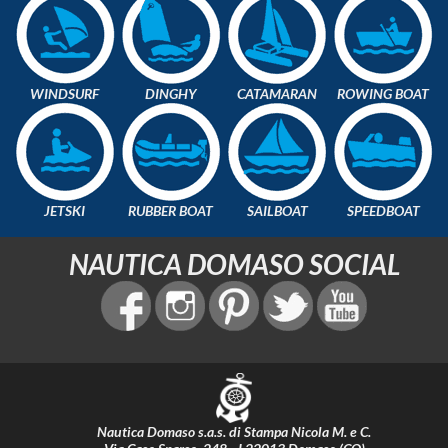
WINDSURF
DINGHY
CATAMARAN
ROWING BOAT
JETSKI
RUBBER BOAT
SAILBOAT
SPEEDBOAT
NAUTICA DOMASO SOCIAL
Nautica Domaso s.a.s. di Stampa Nicola M. e C.