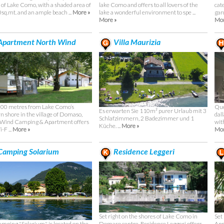
 of Lake Como, with a shaded area of
lake Como and offers to all lovers of the
cat
sq.mt. and an ample beach ...
More »
lake a wonderful environment to spe ...
gard
More »
Mor
Apartment North Wind
Villa Maurizia
00 metres from Lake Como’s
Que
Es erwarten Sie 110m² purer Urlaub mit 3
n shore in the village of Domaso,
dal
Schlafzimmern, 2 Badezimmer und 1
 Wind Camping & Apartment offers
wit
Küche. ...
More »
-F ...
More »
Mor
amping Solarium
Residence Leggeri
Set right on the shores of Lake Como in
Set
mping "Solarium" is located on the
Domaso centre, Residence Leggeri offers
App