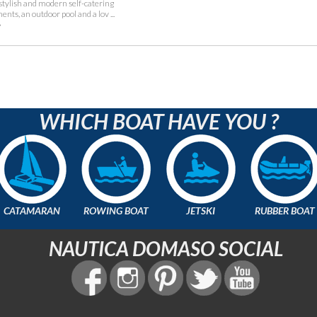
 stylish and modern self-catering
nts, an outdoor pool and a lov ...
»
WHICH BOAT HAVE YOU ?
CATAMARAN
ROWING BOAT
JETSKI
RUBBER BOAT
NAUTICA DOMASO SOCIAL