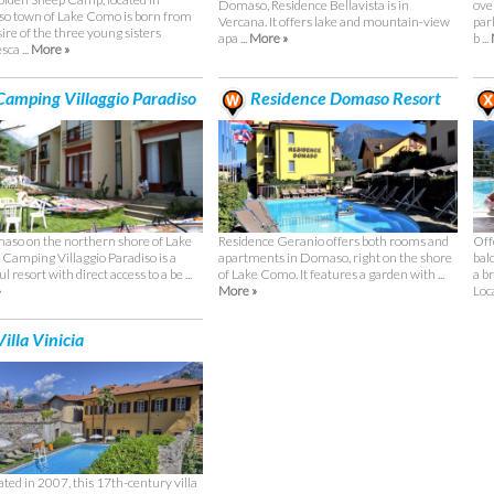
Domaso, Residence Bellavista is in
ove
 town of Lake Como is born from
Vercana. It offers lake and mountain-view
par
ire of the three young sisters
apa ...
More »
b ...
ca ...
More »
amping Villaggio Paradiso
Residence Domaso Resort
aso on the northern shore of Lake
Residence Geranio offers both rooms and
Off
Camping Villaggio Paradiso is a
apartments in Domaso, right on the shore
bal
l resort with direct access to a be ...
of Lake Como. It features a garden with ...
a b
»
More »
Loca
illa Vinicia
ted in 2007, this 17th-century villa