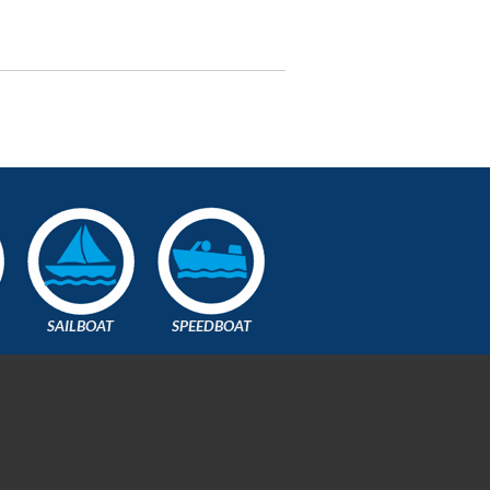
SAILBOAT
SPEEDBOAT