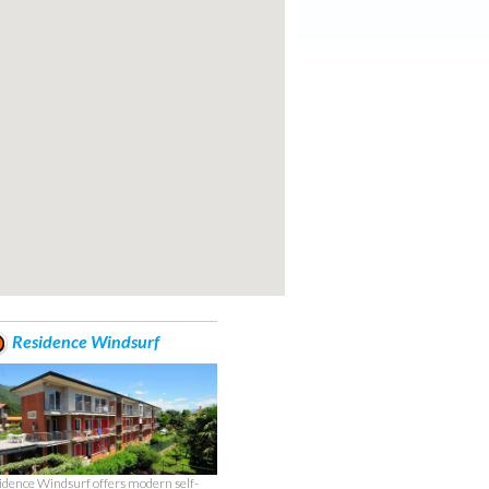
Residence Windsurf
idence Windsurf offers modern self-