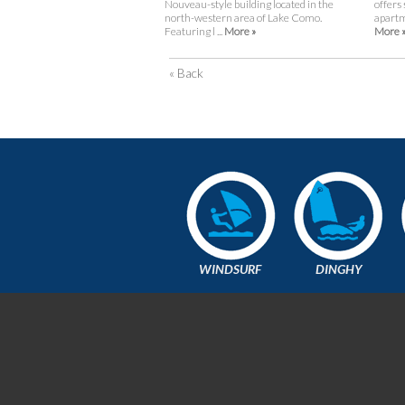
Nouveau-style building located in the
offers
north-western area of Lake Como.
apartme
Featuring l ...
More »
More 
« Back
WINDSURF
DINGHY