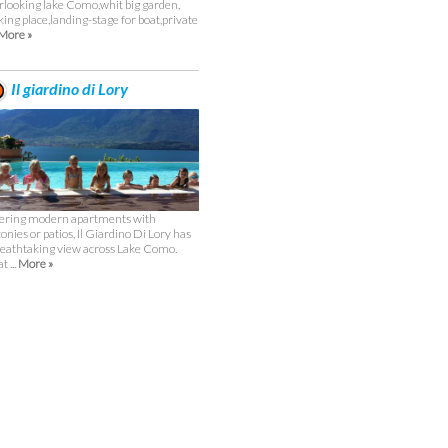
rlooking lake Como,whit big garden,
king place,landing-stage for boat,private
More »
Il giardino di Lory
ering modern apartments with
conies or patios, Il Giardino Di Lory has
reathtaking view across Lake Como.
t ...
More »