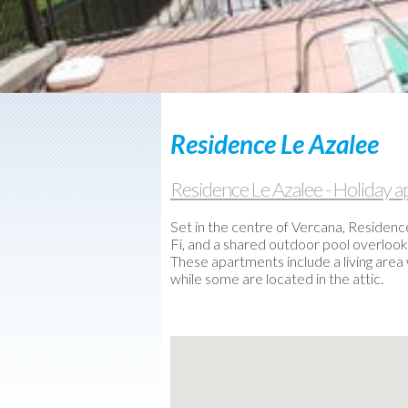
Used
boats
Weather-
Webcam
Contact
us
Residence Le Azalee
Residence Le Azalee - Holiday
Set in the centre of Vercana, Residenc
Fi, and a shared outdoor pool overlooki
These apartments include a living area
while some are located in the attic.