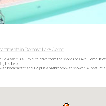
 apartments in Domaso Lake Como
e Le Azalee is a 5-minute drive from the shores of Lake Como. It 
ng the lake.
 with kitchenette and TV, plus a bathroom with shower. All feature 