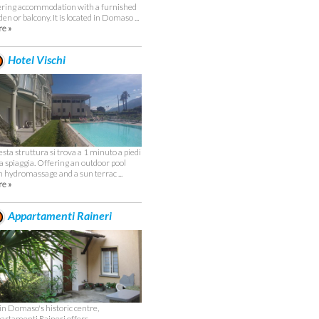
ering accommodation with a furnished
en or balcony. It is located in Domaso ...
e »
Hotel Vischi
sta struttura si trova a 1 minuto a piedi
la spiaggia. Offering an outdoor pool
h hydromassage and a sun terrac ...
e »
Appartamenti Raineri
 in Domaso's historic centre,
artamenti Raineri offers