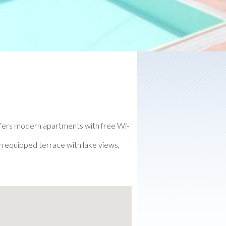
offers modern apartments with free Wi-
an equipped terrace with lake views,