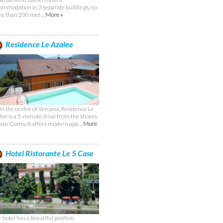
ommodation in 3 separate buildings, no
e than 200 met ...
More »
Residence Le Azalee
 in the centre of Vercana, Residence Le
lee is a 5-minute drive from the shores
Lake Como. It offers modern apa ...
More
Hotel Ristorante Le 5 Case
 hotel has a beautiful position