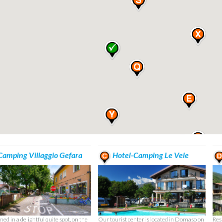
amping Villaggio Gefara
Hotel-Camping Le Vele
ned in a delightful quite spot, on the
Our tourist center is located in Domaso on
Res