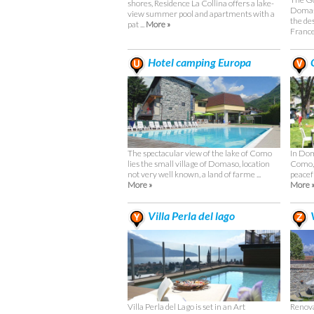
shores, Residence La Collina offers a lake-
Domaso
view summer pool and apartments with a
the des
pat ...
More »
Frances
Hotel camping Europa
C
The spectacular view of the lake of Como
In Dom
lies the small village of Domaso, location
Como, 
not very well known, a land of farme ...
peacefu
More »
More 
Villa Perla del lago
V
Villa Perla del Lago is set in an Art
Renova