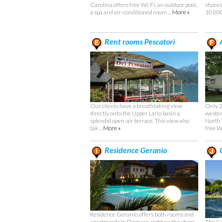
Carolina offers free Wi-Fi, an outdoor pool,
shores
a spa and air-conditioned room ...
More »
10.000
Rent rooms Pescatori
Only 2
Our clients have a breathtaking view
wester
directly onto the Upper Lario basin a
North
splendid open-air terrace. This view also
free Wi
tak ...
More »
Residence Geranio
C
Residence Geranio offers both rooms and
The Ca
apartments in Domaso, right on the shore