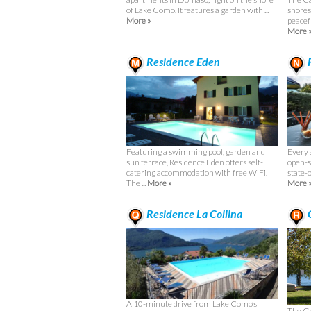
shores
of Lake Como. It features a garden with ...
peacefu
More »
More 
Residence Eden
R
Featuring a swimming pool, garden and
Every 
sun terrace, Residence Eden offers self-
open-s
catering accommodation with free WiFi.
state-o
The ...
More »
More 
Residence La Collina
C
A 10-minute drive from Lake Como’s
The Go