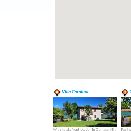
Villa Carolina
C
With its lakefront location in Domaso, Villa
Positio