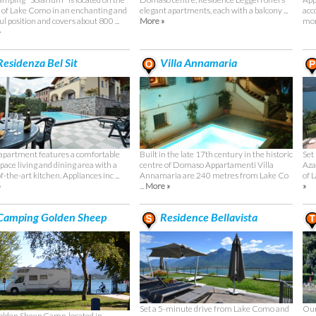
 of Lake Como in an enchanting and
elegant apartments, each with a balcony ...
acc
l position and covers about 800 ...
More »
mor
»
esidenza Bel Sit
Villa Annamaria
Built in the late 17th century in the historic
Set
apartment features a comfortable
centre of Domaso Appartamenti Villa
Aza
pace living and dining area with a
Annamaria are 240 metres from Lake Co
of 
f-the-art kitchen. Appliances inc ...
...
More »
»
»
amping Golden Sheep
Residence Bellavista
Set a 5-minute drive from Lake Como and
Our
lden Sheep Camp, located in